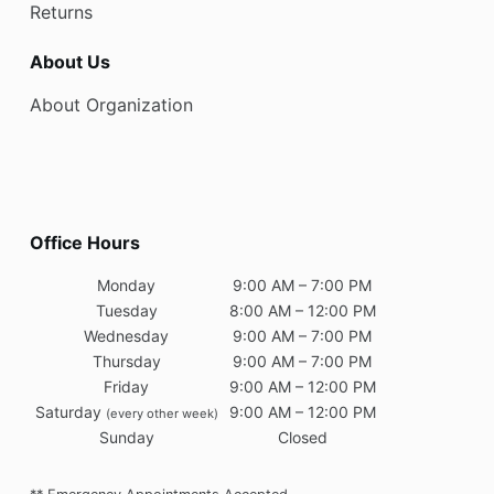
Returns
About Us
About Organization
Office Hours
Monday
9:00 AM – 7:00 PM
Tuesday
8:00 AM – 12:00 PM
Wednesday
9:00 AM – 7:00 PM
Thursday
9:00 AM – 7:00 PM
Friday
9:00 AM – 12:00 PM
Saturday
9:00 AM – 12:00 PM
(every other week)
Sunday
Closed