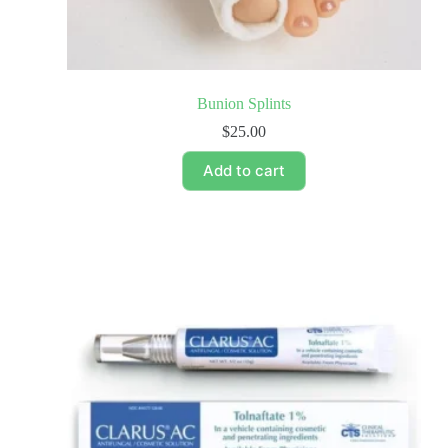
Bunion Splints
$
25.00
Add to cart