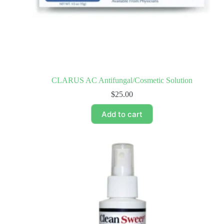
CLARUS AC Antifungal/Cosmetic Solution
$
25.00
Add to cart