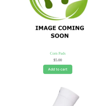
Corn Pads
$
5.00
Add to cart