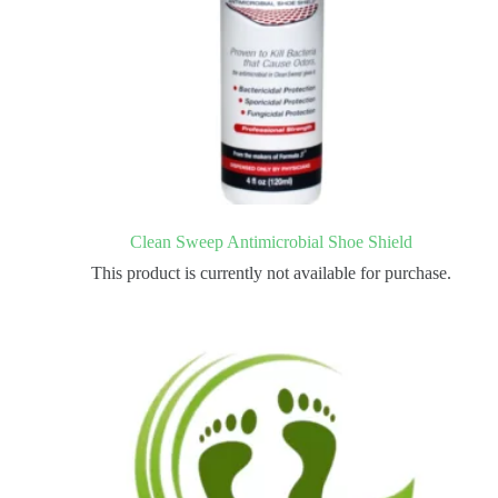
Clean Sweep Antimicrobial Shoe Shield
This product is currently not available for purchase.