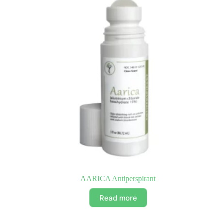
AARICA Antiperspirant
Read more