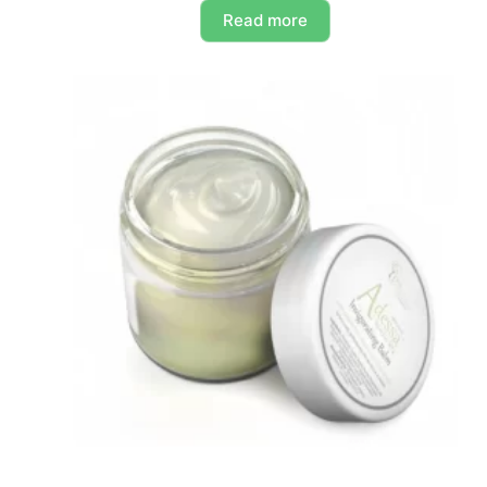
Read more