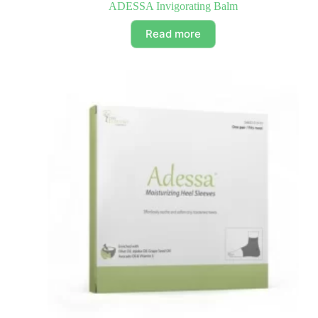
ADESSA Invigorating Balm
Read more