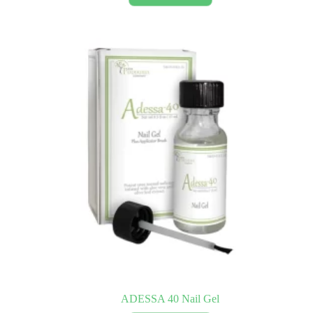
ADESSA 40 Nail Gel