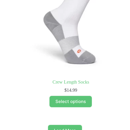
Crew Length Socks
$
14.99
This
Select options
product
has
multiple
variants.
The
options