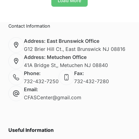
Load More
may
be
chosen
on
Contact Information
the
product
page
Address: East Brunswick Office
G12 Brier Hill Ct., East Brunswick NJ 08816
Address: Metuchen Office
41A Bridge St,, Metuchen NJ 08840
Phone:
Fax:
732-432-7250
732-432-7280
Email:
CFASCenter@gmail.com
Useful Information