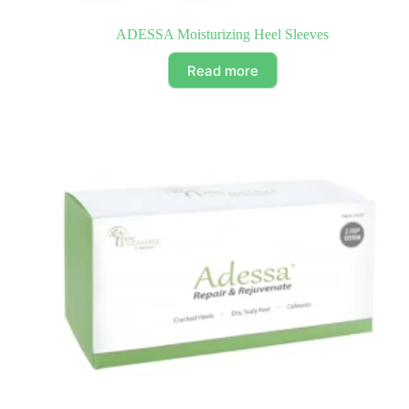
ADESSA Moisturizing Heel Sleeves
Read more