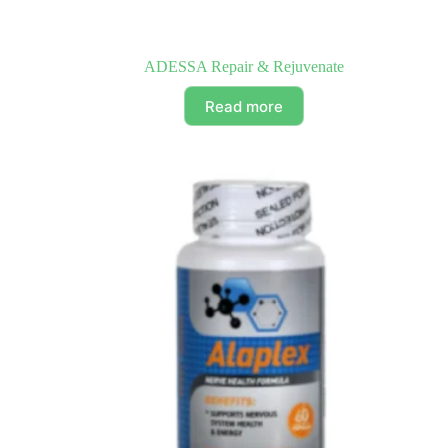
ADESSA Repair & Rejuvenate
Read more