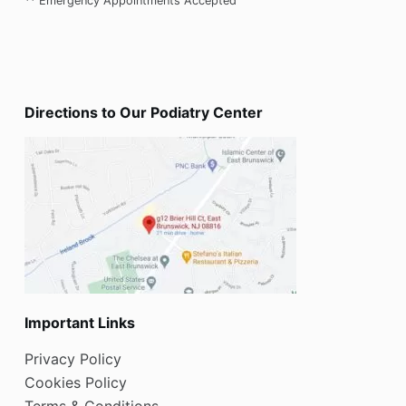
** Emergency Appointments Accepted
Directions to Our Podiatry Center
Important Links
Privacy Policy
Cookies Policy
Terms & Conditions