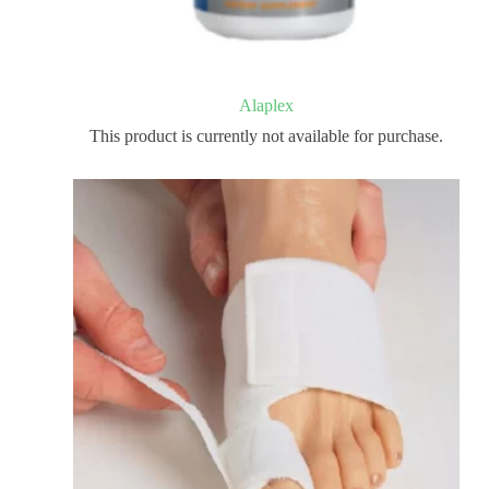
Alaplex
This product is currently not available for purchase.