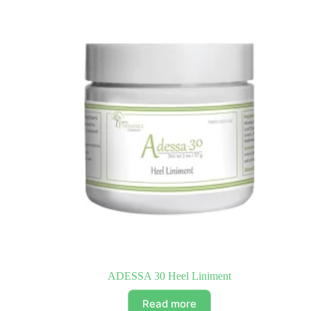
ADESSA 30 Heel Liniment
Read more