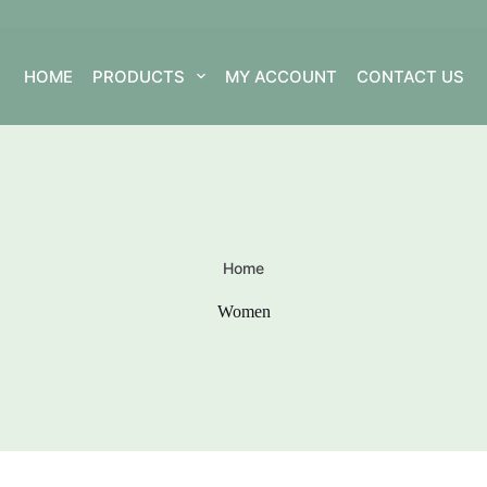
HOME
PRODUCTS
MY ACCOUNT
CONTACT US
Home
Women