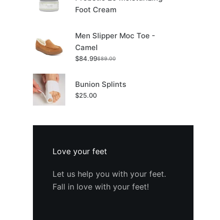
Foot Cream
Men Slipper Moc Toe -
Camel
$
84.99
$
89.00
Original
Current
price
price
was:
is:
Bunion Splints
$89.00.
$84.99.
$
25.00
Love your feet
Let us help you with your feet.
Fall in love with your feet!