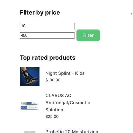
Filter by price
Min
Max
price
price
Filter
Top rated products
Night Splint - Kids
$
100.00
CLARUS AC
Antifungal/Cosmetic
Solution
$
25.00
Probetic 20 Moisturizing