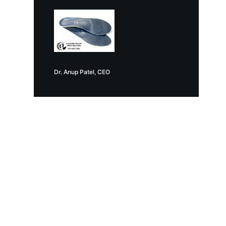
Dr. Anup Patel, CEO