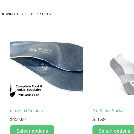
SHOWING 1–12 OF 13 RESULTS
Custom Orthotics
No Show Socks
$
450.00
$
11.99
This
This
Select options
Select options
product
product