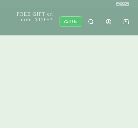
FREE GIFT on
order $150+*
Call Us
Shoppi
cart