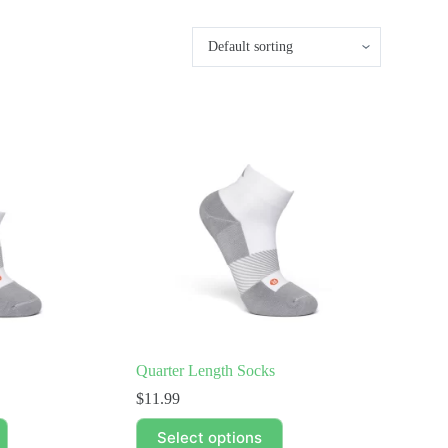
Quarter Length Socks
$
11.99
This
Select options
product